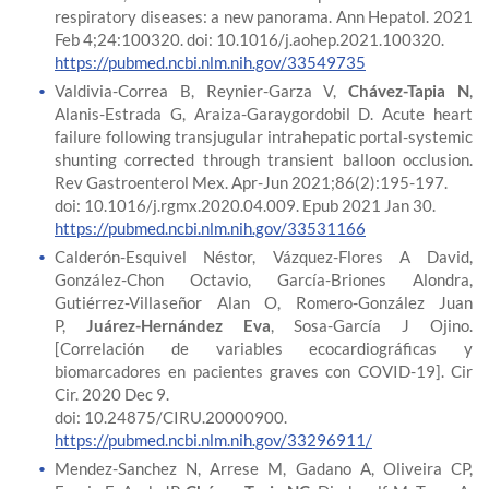
respiratory diseases: a new panorama. Ann Hepatol. 2021
Feb 4;24:100320. doi: 10.1016/j.aohep.2021.100320.
https://pubmed.ncbi.nlm.nih.gov/33549735
Valdivia-Correa B, Reynier-Garza V,
Chávez-Tapia N
,
Alanis-Estrada G, Araiza-Garaygordobil D. Acute heart
failure following transjugular intrahepatic portal-systemic
shunting corrected through transient balloon occlusion.
Rev Gastroenterol Mex. Apr-Jun 2021;86(2):195-197.
doi: 10.1016/j.rgmx.2020.04.009. Epub 2021 Jan 30.
https://pubmed.ncbi.nlm.nih.gov/33531166
Calderón-Esquivel Néstor, Vázquez-Flores A David,
González-Chon Octavio, García-Briones Alondra,
Gutiérrez-Villaseñor Alan O, Romero-González Juan
P,
Juárez-Hernández Eva
, Sosa-García J Ojino.
[Correlación de variables ecocardiográficas y
biomarcadores en pacientes graves con COVID-19]. Cir
Cir. 2020 Dec 9.
doi: 10.24875/CIRU.20000900.
https://pubmed.ncbi.nlm.nih.gov/33296911/
Mendez-Sanchez N, Arrese M, Gadano A, Oliveira CP,