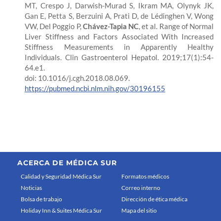
MT, Crespo J, Darwish-Murad S, Ikram MA, Olynyk JK,
Gan E, Petta S, Berzuini A, Prati D, de Lédinghen V, Wong
VW, Del Poggio P,
Chávez-Tapia NC
, et al. Range of Normal
Liver Stiffness and Factors Associated With Increased
Stiffness Measurements in Apparently Healthy
Individuals. Clin Gastroenterol Hepatol. 2019;17(1):54-
64.e1.
doi: 10.1016/j.cgh.2018.08.069.
https://pubmed.ncbi.nlm.nih.gov/30196155
ACERCA DE MÉDICA SUR
Calidad y Seguridad Médica Sur
Formatos médicos
Noticias
Correo interno
Bolsa de trabajo
Dirección de ética médica
Holiday Inn & Suites Médica Sur
Mapa del sitio