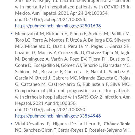
Sánchez N. Reply to: Lactate-dehydrogenase associated
with mortality in hospitalized patients with COVID-19 in
Mexico. Ann Hepatol. 2021 Apr 24;24:100354.
doi: 10.1016/j.aohep.2021.100354.
https://pubmed.ncbi.nlm.nih.gov/33901638
Mendizabal M, Ridruejo E, Piñero F, Anders M, Padilla M,
Toro LG, Torre A, Montes P, Urzúa A, Ballerga EG, Silveyra
MD, Michelato D, Díaz J, Peralta M, Pages J, García SR,
Lozano IG, Macias Y, Cocozzella D,
Chávez-Tapia N
, Tagle
M, Dominguez A, Varón A, Pozo EV, Tijera FH, Bustios C,
Conte D, Escajadillo N, Gómez AJ, Tenorio L, Barradas MC,
Schinoni MI, Bessone F, Contreras F, Nazal L, Sanchez A,
García M, Brutti J, Cabrera MC, Miranda-Zazueta G, Rojas
G, Cattaneo M, Castro-Narro G, Rubinstein F, Silva MO.
Comparison of different prognostic scores for patients
with cirrhosis hospitalized with SARS-CoV-2 infection. Ann
Hepatol. 2021 Apr 14;100350.
doi: 10.1016/j.aohep.2021.100350
https://pubmed.ncbi.nlm.nih.gov/33864948
Vidal-Cevallos P, Higuera-De-La-Tijera F,
Chávez-Tapia
NC
, Sanchez-Giron F, Cerda-Reyes E, Rosales-Salyano VH,