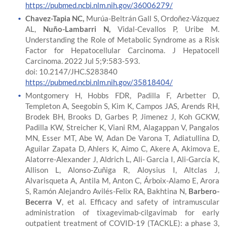
https://pubmed.ncbi.nlm.nih.gov/36006279/
Chavez-Tapia NC,
Murúa-Beltrán Gall S, Ordoñez-Vázquez
AL,
Nuño-Lambarri N,
Vidal-Cevallos P, Uribe M.
Understanding the Role of Metabolic Syndrome as a Risk
Factor for Hepatocellular Carcinoma. J Hepatocell
Carcinoma. 2022 Jul 5;9:583-593.
doi: 10.2147/JHC.S283840
https://pubmed.ncbi.nlm.nih.gov/35818404/
Montgomery H, Hobbs FDR, Padilla F, Arbetter D,
Templeton A, Seegobin S, Kim K, Campos JAS, Arends RH,
Brodek BH, Brooks D, Garbes P, Jimenez J, Koh GCKW,
Padilla KW, Streicher K, Viani RM, Alagappan V, Pangalos
MN, Esser MT, Abe W, Adan De Varona T, Adiatullina D,
Aguilar Zapata D, Ahlers K, Aimo C, Akere A, Akimova E,
Alatorre-Alexander J, Aldrich L, Ali- Garcia I, Ali-García K,
Allison L, Alonso-Zuñiga R, Aloysius I, Altclas J,
Alvarisqueta A, Antila M, Anton C, Árboix-Alamo E, Arora
S, Ramón Alejandro Avilés-Felix RA, Bakhtina N,
Barbero-
Becerra V
, et al. Efficacy and safety of intramuscular
administration of tixagevimab-cilgavimab for early
outpatient treatment of COVID-19 (TACKLE): a phase 3,