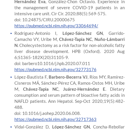
Hernández Eva
, González-Chon Octavio. Experience in
the management of severe COVID-19 patients in an
intensive care unit. Cir Cir. 2020;88(5):569-575.
doi: 10.24875/CIRU.20000675
https://pubmed.ncbi.nlm.nih.gov/33064694/
Rodríguez-Antonio I,
López-Sánchez GN
, Garrido-
Camacho VY, Uribe M,
Chávez-Tapia NC
,
Nuño-Lámbarri
N
. Cholecystectomy as a risk factor for non-alcoholic fatty
liver disease development. HPB (Oxford). 2020 Aug
6;S1365-182X(20)31105-9.
doi: barbero10.1016/j.hpb.2020.07.011
https://pubmed.ncbi.nlm.nih.gov/32773176
López-Bautista F,
Barbero-Becerra VJ
, Ríos MY, Ramírez-
Cisneros MÁ, Sánchez-Pérez CA, Ramos-Ostos MH, Uribe
M,
Chávez-Tapia NC
,
Juárez-Hernández E
. Dietary
consumption and serum pattern of bioactive fatty acids in
NAFLD patients. Ann Hepatol. Sep-Oct 2020;19(5):482-
488.
doi: 10.1016/j.aohep.2020.06.008.
https://pubmed.ncbi.nlm.nih.gov/32717363
Vidal-González D,
López-Sánchez GN
, Concha-Rebollar