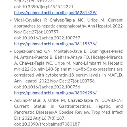
Sep 27;19(19):12221.
doi: 10.3390/ijerph191912221
https://pubmed.ncbi.nlm.nih.gov/36231529/
Vidal-Cevallos P,
Chávez-Tapia NC
, Uribe M. Current
approaches to hepatic encephalopathy. Ann Hepatol. 2022
Nov-Dec;27(6):100757.
doi: 10.1016/j.aohep.2022.100757
https://pubmed.ncbi.nlm.nih.gov/36115576/
López-Sánchez GN, Montalvo-Javé E, Domínguez-Perez
M, Antuna-Puente B, Beltrán-Anaya FO, Hidalgo-Miranda
A,
Chávez-Tapia NC
, Uribe M, Nuño-Lámbarri N. Hepatic
mir-122-3p, mir-140-5p and mir-148b-5p expressions are
correlated with cytokeratin-18 serum levels in MAFLD.
Ann Hepatol. 2022 Nov-Dec;27(6):100756.
doi: 10.1016/j.aohep.2022.100756
https://pubmed.ncbi.nlm.nih.gov/36096296/
Aquino-Matus J, Uribe M,
Chavez-Tapia N
. COVID-19:
Current Status in Gastrointestinal, Hepatic, and
Pancreatic Diseases-A Concise Review. Trop Med Infect
Dis. 2022 Aug 16;7(8):187.
doi: 10.3390/tropicalmed7080187