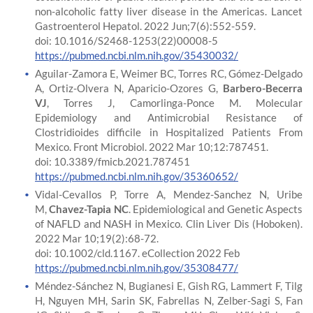
non-alcoholic fatty liver disease in the Americas. Lancet
Gastroenterol Hepatol. 2022 Jun;7(6):552-559.
doi: 10.1016/S2468-1253(22)00008-5
https://pubmed.ncbi.nlm.nih.gov/35430032/
Aguilar-Zamora E, Weimer BC, Torres RC, Gómez-Delgado
A, Ortiz-Olvera N, Aparicio-Ozores G,
Barbero-Becerra
VJ
, Torres J, Camorlinga-Ponce M. Molecular
Epidemiology and Antimicrobial Resistance of
Clostridioides difficile in Hospitalized Patients From
Mexico. Front Microbiol. 2022 Mar 10;12:787451.
doi: 10.3389/fmicb.2021.787451
https://pubmed.ncbi.nlm.nih.gov/35360652/
Vidal-Cevallos P, Torre A, Mendez-Sanchez N, Uribe
M,
Chavez-Tapia NC
. Epidemiological and Genetic Aspects
of NAFLD and NASH in Mexico. Clin Liver Dis (Hoboken).
2022 Mar 10;19(2):68-72.
doi: 10.1002/cld.1167. eCollection 2022 Feb
https://pubmed.ncbi.nlm.nih.gov/35308477/
Méndez-Sánchez N, Bugianesi E, Gish RG, Lammert F, Tilg
H, Nguyen MH, Sarin SK, Fabrellas N, Zelber-Sagi S, Fan