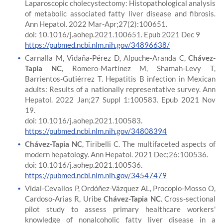
Laparoscopic cholecystectomy: Histopathological analysis
of metabolic associated fatty liver disease and fibrosis.
Ann Hepatol. 2022 Mar-Apr;27(2):100651.
doi: 10.1016/j.aohep.2021.100651. Epub 2021 Dec 9
https://pubmed.ncbi.nlm.nih.gov/34896638/
Carnalla M, Vidaña-Pérez D, Alpuche-Aranda C,
Chávez-
Tapia NC
, Romero-Martínez M, Shamah-Levy T,
Barrientos-Gutiérrez T. Hepatitis B infection in Mexican
adults: Results of a nationally representative survey. Ann
Hepatol. 2022 Jan;27 Suppl 1:100583. Epub 2021 Nov
19.
doi: 10.1016/j.aohep.2021.100583.
https://pubmed.ncbi.nlm.nih.gov/34808394
Chávez-Tapia NC
, Tiribelli C. The multifaceted aspects of
modern hepatology. Ann Hepatol. 2021 Dec;26:100536.
doi: 10.1016/j.aohep.2021.100536.
https://pubmed.ncbi.nlm.nih.gov/34547479
Vidal-Cevallos P, Ordóñez-Vázquez AL, Procopio-Mosso O,
Cardoso-Arias R, Uribe
Chávez-Tapia NC
. Cross-sectional
pilot study to assess primary healthcare workers'
knowledge of nonalcoholic fatty liver disease in a