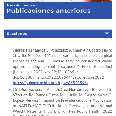
Áreas de Investigación
:
Publicaciones anteriores
Secciones
Juárez-Hernández E
, Velázquez-Alemán AP, Castro-Narro
G, Uribe M, López-Méndez I. Bariatric endoscopic-surgical
therapies for NAFLD. Should they be considered viable
options among current treatments? Front Endocrinol
(Lausanne). 2022 Nov 29;13:1026444.
doi: 10.3389/fendo.2022.1026444. eCollection 2022
https://pubmed.ncbi.nlm.nih.gov/36523596/
Ordoñez-Vázquez AL,
Juárez-Hernández E
, Zuarth-
Vázquez JM, Ramos-Ostos MH, Uribe M, Castro-Narro G,
López-Méndez I. Impact on Prevalence of the Application
of NAFLD/MAFLD Criteria in Overweight and Normal
Weight Patients. Int J Environ Res Public Health. 2022