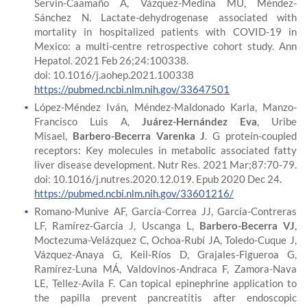
Servin-Caamaño A, Vázquez-Medina MU, Méndez-
Sánchez N. Lactate-dehydrogenase associated with
mortality in hospitalized patients with COVID-19 in
Mexico: a multi-centre retrospective cohort study. Ann
Hepatol. 2021 Feb 26;24:100338.
doi: 10.1016/j.aohep.2021.100338
https://pubmed.ncbi.nlm.nih.gov/33647501
López-Méndez Iván, Méndez-Maldonado Karla, Manzo-
Francisco Luis A,
Juárez-Hernández Eva
, Uribe
Misael,
Barbero-Becerra Varenka J
. G protein-coupled
receptors: Key molecules in metabolic associated fatty
liver disease development. Nutr Res. 2021 Mar;87:70-79.
doi: 10.1016/j.nutres.2020.12.019. Epub 2020 Dec 24.
https://pubmed.ncbi.nlm.nih.gov/33601216/
Romano-Munive AF, García-Correa JJ, García-Contreras
LF, Ramírez-García J, Uscanga L,
Barbero-Becerra VJ
,
Moctezuma-Velázquez C, Ochoa-Rubí JA, Toledo-Cuque J,
Vázquez-Anaya G, Keil-Ríos D, Grajales-Figueroa G,
Ramírez-Luna MÁ, Valdovinos-Andraca F, Zamora-Nava
LE, Tellez-Avila F. Can topical epinephrine application to
the papilla prevent pancreatitis after endoscopic