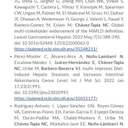
JG, Shiha G, Targher G, Zheng MH, Chan WK, Vinker S,
Kawaguchi T, Castera L, Yilmaz Y, Korenjak M, Spearman
CW, Ungan M, Palmer M, El-Shabrawi M, Gruss HJ, Dufour
JF, Dhawan A, Wedemeyer H, George J, Valenti L, Fouad Y,
Romero-Gomez M, Eslam M;
Chávez-Tapia NC
Global
multi-stakeholder endorsement of the MAFLD definition.
Lancet Gastroenterol Hepatol. 2022 May;7(5):388-390.
doi: 10.1016/S2468-1253(22)00062-0
https://pubmed.ncbi.nlm.nih.gov/35248211/
Pérez-Monter C, Álvarez-Arce A,
Nuño-Lambarri N
,
Escalona-Nández I,
Juárez-Hernández E
,
Chávez-Tapia
NC
, Uribe M,
Barbero-Becerra VJ
. Inulin Improves Diet-
Induced Hepatic Steatosis and Increases Intestinal
Akkermansia Genus Level. Int J Mol Sci. 2022 Jan
17;23(2):991.
doi: 10.3390/ijms23020991
https://pubmed.ncbi.nlm.nih.gov/35055177/
Rodríguez-Antonio I, López-Sánchez GN, Reyes-Gómez
VA, Contreras-Flores EH, Farías-García F, Espejel-Deloiza
M, Durán-Padilla MA, Chablé-Montero F, Uribe M,
Chávez-Tapia NC
, Montalvo-Javé EE,
Nuño-Lámbarri N.