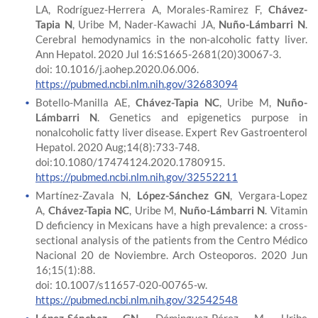
LA, Rodríguez-Herrera A, Morales-Ramirez F,
Chávez-
Tapia N
, Uribe M, Nader-Kawachi JA,
Nuño-Lámbarri N
.
Cerebral hemodynamics in the non-alcoholic fatty liver.
Ann Hepatol. 2020 Jul 16:S1665-2681(20)30067-3.
doi: 10.1016/j.aohep.2020.06.006.
https://pubmed.ncbi.nlm.nih.gov/32683094
Botello-Manilla AE,
Chávez-Tapia NC
, Uribe M,
Nuño-
Lámbarri N
. Genetics and epigenetics purpose in
nonalcoholic fatty liver disease. Expert Rev Gastroenterol
Hepatol. 2020 Aug;14(8):733-748.
doi:10.1080/17474124.2020.1780915.
https://pubmed.ncbi.nlm.nih.gov/32552211
Martínez-Zavala N,
López-Sánchez GN
, Vergara-Lopez
A,
Chávez-Tapia NC
, Uribe M,
Nuño-Lámbarri N
. Vitamin
D deficiency in Mexicans have a high prevalence: a cross-
sectional analysis of the patients from the Centro Médico
Nacional 20 de Noviembre. Arch Osteoporos. 2020 Jun
16;15(1):88.
doi: 10.1007/s11657-020-00765-w.
https://pubmed.ncbi.nlm.nih.gov/32542548