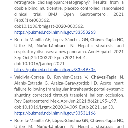
retrograde cholangiopancreatography? Results from a
double blind, multicentre, placebo controlled, randomised
clinical trial. BMJ Open Gastroenterol. 2021
Feb;8(1):e000562.
doi:10.1136/bmjgast-2020-000562.
https://pubmed.ncbi.nlm.nih.gov/33558263
Botello-Manilla AE, López-Sánchez GN,
Chávez-Tapia NC
,
Uribe M,
Nuño-Lámbarri N
. Hepatic steatosis and
respiratory diseases: a new panorama. Ann Hepatol. 2021
Sep-Oct;24:100320. Epub 2021 Feb 4.
doi: 10.1016/j.aohep.2021.
https://pubmed.ncbi.nlm.nih.gov/33549735
Valdivia-Correa B, Reynier-Garza V,
Chávez-Tapia N
,
Alanis-Estrada G, Araiza-Garaygordobil D. Acute heart
failure following transjugular intrahepatic portal-systemic
shunting corrected through transient balloon occlusion.
Rev Gastroenterol Mex. Apr-Jun 2021;86(2):195-197.
doi: 10.1016/j.rgmx.2020.04.009. Epub 2021 Jan 30.
https://pubmed.ncbi.nlm.nih.gov/33531166
Botello-Manilla AE,
López-Sánchez GN
,
Chávez-Tapia NC
,
Uribe M,
Nuño-Lámbarri N
. Hepatic steatosis and