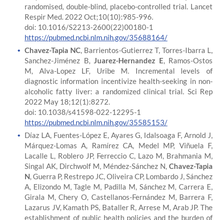
randomised, double-blind, placebo-controlled trial. Lancet
Respir Med. 2022 Oct;10(10):985-996.
doi: 10.1016/S2213-2600(22)00180-1
https://pubmed.ncbi.nlm.nih.gov/35688164/
Chavez-Tapia NC
, Barrientos-Gutierrez T, Torres-Ibarra L,
Sanchez-Jiménez B,
Juarez-Hernandez E
, Ramos-Ostos
M, Alva-Lopez LF, Uribe M. Incremental levels of
diagnostic information incentivize health-seeking in non-
alcoholic fatty liver: a randomized clinical trial. Sci Rep
2022 May 18;12(1):8272.
doi: 10.1038/s41598-022-12295-1
https://pubmed.ncbi.nlm.nih.gov/35585153/
Díaz LA, Fuentes-López E, Ayares G, Idalsoaga F, Arnold J,
Márquez-Lomas A, Ramírez CA, Medel MP, Viñuela F,
Lacalle L, Roblero JP, Ferreccio C, Lazo M, Brahmania M,
Singal AK, Dirchwolf M, Méndez-Sánchez N,
Chavez-Tapia
N
, Guerra P, Restrepo JC, Oliveira CP, Lombardo J, Sánchez
A, Elizondo M, Tagle M, Padilla M, Sánchez M, Carrera E,
Girala M, Chery O, Castellanos-Fernández M, Barrera F,
Lazarus JV, Kamath PS, Bataller R, Arrese M, Arab JP. The
establishment of public health policies and the burden of