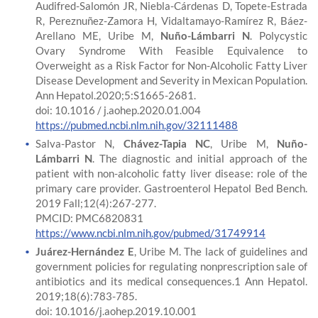
Audifred-Salomón JR, Niebla-Cárdenas D, Topete-Estrada
R, Pereznuñez-Zamora H, Vidaltamayo-Ramírez R, Báez-
Arellano ME, Uribe M,
Nuño-Lámbarri N
. Polycystic
Ovary Syndrome With Feasible Equivalence to
Overweight as a Risk Factor for Non-Alcoholic Fatty Liver
Disease Development and Severity in Mexican Population.
Ann Hepatol.2020;5:S1665-2681.
doi: 10.1016 / j.aohep.2020.01.004
https://pubmed.ncbi.nlm.nih.gov/32111488
Salva-Pastor N,
Chávez-Tapia NC
, Uribe M,
Nuño-
Lámbarri N
. The diagnostic and initial approach of the
patient with non-alcoholic fatty liver disease: role of the
primary care provider. Gastroenterol Hepatol Bed Bench.
2019 Fall;12(4):267-277.
PMCID: PMC6820831
https://www.ncbi.nlm.nih.gov/pubmed/31749914
Juárez-Hernández E
, Uribe M. The lack of guidelines and
government policies for regulating nonprescription sale of
antibiotics and its medical consequences.1 Ann Hepatol.
2019;18(6):783-785.
doi: 10.1016/j.aohep.2019.10.001