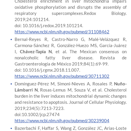
Cholesterol enrichment in liver mitochondria impairs
oxidative phosphorylation and disrupts the assembly of
respiratory supercomplexes.Redox Biology.
2019;24:101214.
doi: 10.1016/j.redox.2019.101214.
https://www.ncbi.nlm.nih.gov/pubmed/31108462
Bernal-Reyes R, Castro-Narro G, Malé-Velázquez R,
Carmona-Sánchez R, González-Huezo MS, García-Juárez
I,
Chávez-Tapia N
, et al. The Mexican consensus on
nonalcoholic fatty liver disease. Revista de
Gastroenterología de México 2019;84(1):69-99.
doi: 10.1016/j.rgmx.2018.11.007.
https://www.ncbi.nlm.nih.gov/pubmed/30711302
Domínguez-Pérez M, Simoni-Nieves A, Rosales P,
Nuño-
Lámbarri N
, Rosas-Lemus M, Souza V, et al. Cholesterol
burden in the liver induces mitochondrial dynamic changes
and resistance to apoptosis. Journal of Cellular Physiology.
2019;234(5):7213-7223.
doi:10.1002/jcp.27474
https://www.ncbi.nlm.nih.gov/pubmed/30239004
Bazerbachi F, Haffar S, Wang Z, González JC, Arias-Loste