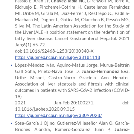
Fassio E, Arab JP,
Chávez-Tapia NC
, Dirchwolf M, Torre A,
Ridruejo E, Pinchemel-Cotrim H, Castellanos Fernández
MI, Uribe M, Girala M, Diaz-Ferrer J, Restrepo JC, Padilla-
Machaca M, Dagher L, Gatica M, Olaechea B, Pessôa MG,
Silva M. The Latin American Association for the Study of
the Liver (ALEH) position statement on the redefinition of
fatty liver disease. Lancet Gastroenterol Hepatol. 2021
Jan;6(1):65-72.
doi: 10.1016/S2468-1253(20)30340-X
https://pubmed.ncbi.nlm.nih.gov/33181118
López-Méndez Iván, Aquino-Matus Jorge, Murua-Beltrán
Gall Sofia, Prieto-Nava José D,
Juárez-Hernández Eva
,
Uribe Misael, Castro-Narro Graciela. Ann Hepatol.
Association of liver steatosis and fibrosis with clinical
outcomes in patients with SARS-CoV-2 infection (COVID-
19)
2021 Jan-Feb;20:100271. doi:
10.1016/j.aohep.2020.09.015
https://pubmed.ncbi.nlm.nih.gov/33099028/
Sosa-García J Ojino, Gutiérrez-Villaseñor Alan O, García-
Briones Alondra, Romero-González Juan P,
Juárez-