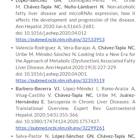
López-Sánchez GN
, Dóminguez-Pérez M, Uribe
M,
Chávez-Tapia NC
,
Nuño-Lámbarri N
. Non-alcoholic
fatty liver disease and microRNAs expression, how it
affects the development and progression of the disease.
Ann Hepatol. 2020 Jun 6;S1665-2681.
doi: 10.1016/j.aohep.2020.04.012
https://pubmed.ncbi.nlm.nih.gov/32533953
Valencia-Rodríguez A, Vera-Barajas A,
Chávez-Tapia NC
,
Uribe M, Méndez-Sánchez N. Looking Into a New Era for
the Approach of Metabolic (Dysfunction) Associated Fatty
Liver Disease. Ann Hepatol.2020;19(3):227-229.
doi: 10.1016/j.aohep.2020.04.001.
https://pubmed.ncbi.nlm.nih.gov/32359519
Barbero-Becerra VJ
, López-Méndez I, Romo-Araiza A,
Visag-Castillo V,
Chávez-Tapia NC
, Uribe M,
Juárez-
Hernández E
. Sarcopenia in Chronic Liver Diseases: A
Translational Overview. Expert Rev Gastroenterol
Hepatol. 2020;14(5):355-366.
doi: 10.1080/17474124.2020.1757427.
https://pubmed.ncbi.nlm.nih.gov/32299261
Salva-Pastor N,
López-Sánchez GN
,
Chávez-Tapia NC
,