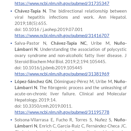
https://www.ncbi.nlm.nih.gov/pubmed/31735347
Chávez-Tapia N
. The bidirectional relationship between
viral hepatitis infections and work. Ann Hepatol.
2019;18(5):655.
doi: 10.1016 / j.aohep.2019.07.001
https://www.ncbi.nlm.nih.gov/pubmed/31416707
Salva-Pastor N,
Chávez-Tapia NC
, Uribe M,
Nuño-
Lámbarri N
. Understanding the association of polycystic
ovary syndrome and non-alcoholic fatty liver disease. J
Steroid Biochem Mol Biol. 2019;2;194:105445.
doi: 10.1016/j.jsbmb.2019.105445
https://www.ncbi.nlm.nih.gov/pubmed/31381969
López-Sánchez GN
, Dóminguez-Pérez M, Uribe M,
Nuño-
Lámbarri N
. The fibrogenic process and the unleashing of
acute-on-chronic liver failure. Clinical and Molecular
Hepatology. 2019:14.
doi: 10.3350/cmh.2019.0011.
https://www.ncbi.nlm.nih.gov/pubmed/31195778
Solsona-Vilarrasa E, Fucho R, Torres S, Nuñez S,
Nuño-
Lámbarri N
, Enrich C, García-Ruiz C, Fernández-Checa JC.