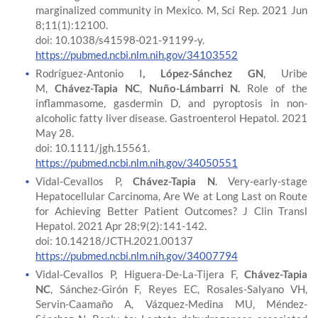
marginalized community in Mexico. M, Sci Rep. 2021 Jun
8;11(1):12100.
doi: 10.1038/s41598-021-91199-y.
https://pubmed.ncbi.nlm.nih.gov/34103552
Rodríguez-Antonio I
, López-Sánchez GN
, Uribe
M,
Chávez-Tapia NC
,
Nuño-Lámbarri N.
Role of the
inflammasome, gasdermin D, and pyroptosis in non-
alcoholic fatty liver disease. Gastroenterol Hepatol. 2021
May 28.
doi: 10.1111/jgh.15561.
https://pubmed.ncbi.nlm.nih.gov/34050551
Vidal-Cevallos P,
Chávez-Tapia N
. Very-early-stage
Hepatocellular Carcinoma, Are We at Long Last on Route
for Achieving Better Patient Outcomes? J Clin Transl
Hepatol. 2021 Apr 28;9(2):141-142.
doi: 10.14218/JCTH.2021.00137
https://pubmed.ncbi.nlm.nih.gov/34007794
Vidal-Cevallos P, Higuera-De-La-Tijera F,
Chávez-Tapia
NC
, Sánchez-Girón F, Reyes EC, Rosales-Salyano VH,
Servin-Caamaño A, Vázquez-Medina MU, Méndez-